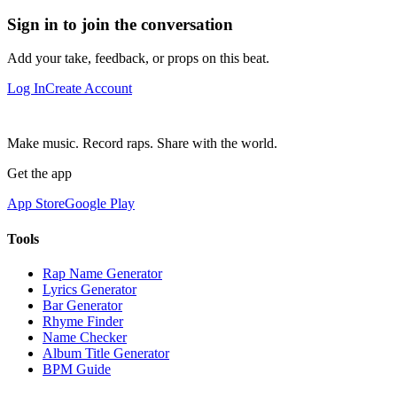
Sign in to join the conversation
Add your take, feedback, or props on this beat.
Log In
Create Account
Make music. Record raps. Share with the world.
Get the app
App Store
Google Play
Tools
Rap Name Generator
Lyrics Generator
Bar Generator
Rhyme Finder
Name Checker
Album Title Generator
BPM Guide