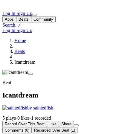
Log In
Sign Up
Apps
Beats
Community
Search...
/
Log In
Sign Up
Home
Beats
Icantdream
Beat
Icantdream
by saintedfish
5 plays
·
0 likes
·
1 recorded
Record Over This Beat
Like
Share
Comments (0)
Recorded Over Beat (1)