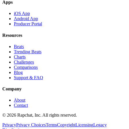
Apps
iOS App
Android App
Producer Portal
Resources
Beats
Trending Beats
Charts
Challenges
Comparisons
Blog
Support & FAQ
Company
About
Contact
© 2026 Rapchat, Inc. All rights reserved.
Privacy
Privacy Choices
Terms
Copyright
Licensing
Legacy