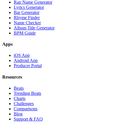
Rap Name Generator
Lyrics Generator
Bar Generator
Rhyme Finder
Name Checker
Album Title Generator
BPM Guide
Apps
iOS App
Android App
Producer Portal
Resources
Beats
Trending Beats
Charts
Challenges
Comparisons
Blog
Support & FAQ