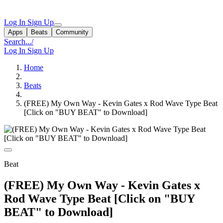
Log In
Sign Up
Apps
Beats
Community
Search...
/
Log In
Sign Up
Home
Beats
(FREE) My Own Way - Kevin Gates x Rod Wave Type Beat
[Click on "BUY BEAT" to Download]
Beat
(FREE) My Own Way - Kevin Gates x
Rod Wave Type Beat [Click on "BUY
BEAT" to Download]