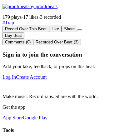
by prodlrbeats
179 plays
·
17 likes
·
3 recorded
#Trap
Record Over This Beat
Like
Share
Buy Beat
Comments (0)
Recorded Over Beat (3)
Sign in to join the conversation
Add your take, feedback, or props on this beat.
Log In
Create Account
Make music. Record raps. Share with the world.
Get the app
App Store
Google Play
Tools