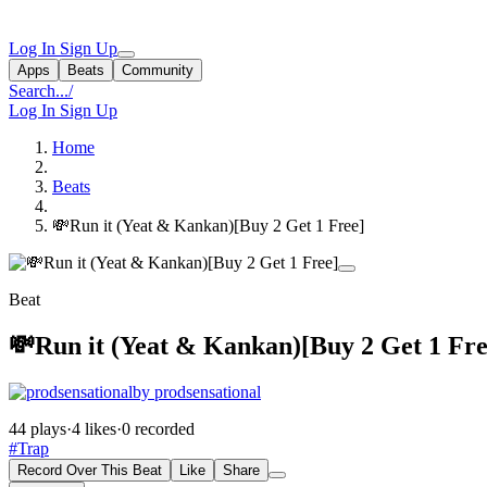
Log In
Sign Up
Apps
Beats
Community
Search...
/
Log In
Sign Up
Home
Beats
💸Run it (Yeat & Kankan)[Buy 2 Get 1 Free]
Beat
💸Run it (Yeat & Kankan)[Buy 2 Get 1 Fre
by prodsensational
44 plays
·
4 likes
·
0 recorded
#Trap
Record Over This Beat
Like
Share