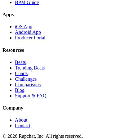
BPM Guide
Apps
iOS App
Android App
Producer Portal
Resources
Beats
Trending Beats
Charts
Challenges
Comparisons
Blog
Support & FAQ
Company
About
Contact
© 2026 Rapchat, Inc. All rights reserved.