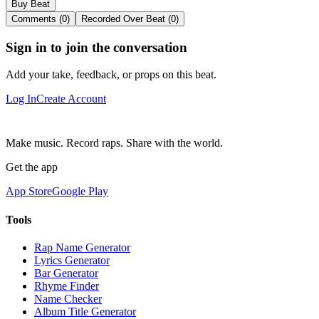
Buy Beat
Comments (0)
Recorded Over Beat (0)
Sign in to join the conversation
Add your take, feedback, or props on this beat.
Log In
Create Account
Make music. Record raps. Share with the world.
Get the app
App Store
Google Play
Tools
Rap Name Generator
Lyrics Generator
Bar Generator
Rhyme Finder
Name Checker
Album Title Generator