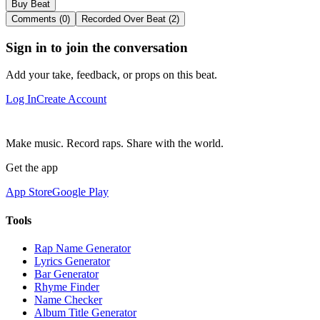
Buy Beat
Comments (0)
Recorded Over Beat (2)
Sign in to join the conversation
Add your take, feedback, or props on this beat.
Log In
Create Account
Make music. Record raps. Share with the world.
Get the app
App Store
Google Play
Tools
Rap Name Generator
Lyrics Generator
Bar Generator
Rhyme Finder
Name Checker
Album Title Generator