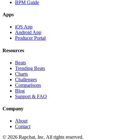
BPM Guide
Apps
iOS App
Android App
Producer Portal
Resources
Beats
Trending Beats
Charts
Challenges
Comparisons
Blog
Support & FAQ
Company
About
Contact
© 2026 Rapchat, Inc. All rights reserved.