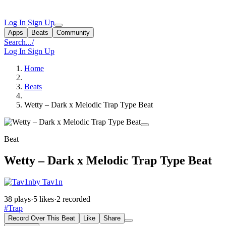
Log In
Sign Up
Apps
Beats
Community
Search...
/
Log In
Sign Up
Home
Beats
Wetty – Dark x Melodic Trap Type Beat
Beat
Wetty – Dark x Melodic Trap Type Beat
by Tav1n
38 plays
·
5 likes
·
2 recorded
#Trap
Record Over This Beat
Like
Share