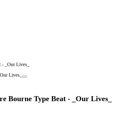
t - _Our Lives_
rre Bourne Type Beat - _Our Lives_