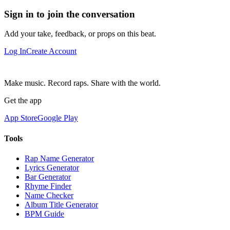
Sign in to join the conversation
Add your take, feedback, or props on this beat.
Log In
Create Account
Make music. Record raps. Share with the world.
Get the app
App Store
Google Play
Tools
Rap Name Generator
Lyrics Generator
Bar Generator
Rhyme Finder
Name Checker
Album Title Generator
BPM Guide