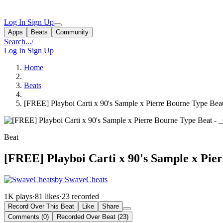
Log In
Sign Up
Apps
Beats
Community
Search...
/
Log In
Sign Up
Home
Beats
[FREE] Playboi Carti x 90's Sample x Pierre Bourne Type Bea
Beat
[FREE] Playboi Carti x 90's Sample x Pie
by SwaveCheats
1K plays
·
81 likes
·
23 recorded
Record Over This Beat
Like
Share
Comments (0)
Recorded Over Beat (23)