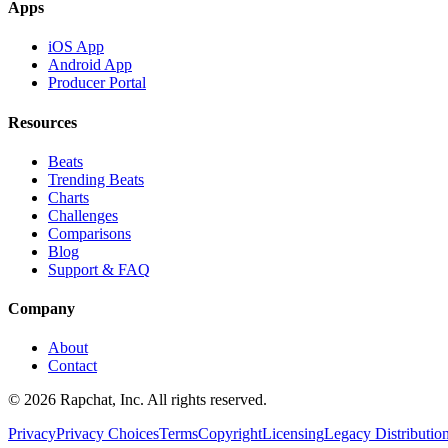
Apps
iOS App
Android App
Producer Portal
Resources
Beats
Trending Beats
Charts
Challenges
Comparisons
Blog
Support & FAQ
Company
About
Contact
© 2026 Rapchat, Inc. All rights reserved.
Privacy
Privacy Choices
Terms
Copyright
Licensing
Legacy Distributio