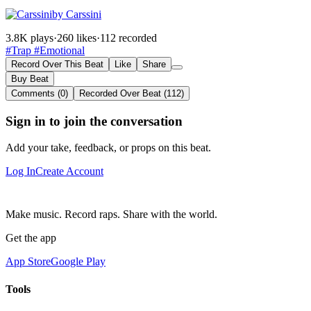
by Carssini
3.8K plays
·
260 likes
·
112 recorded
#Trap
#Emotional
Record Over This Beat
Like
Share
Buy Beat
Comments (0)
Recorded Over Beat (112)
Sign in to join the conversation
Add your take, feedback, or props on this beat.
Log In
Create Account
Make music. Record raps. Share with the world.
Get the app
App Store
Google Play
Tools