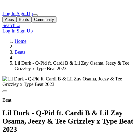
Log In
Sign Up
Apps
Beats
Community
Search...
/
Log In
Sign Up
Home
Beats
Lil Durk - Q-Pid ft. Cardi B & Lil Zay Osama, Jeezy & Tee
Grizzley x Type Beat 2023
Beat
Lil Durk - Q-Pid ft. Cardi B & Lil Zay
Osama, Jeezy & Tee Grizzley x Type Beat
2023