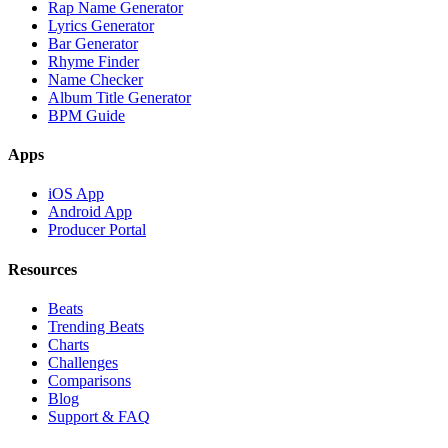
Rap Name Generator
Lyrics Generator
Bar Generator
Rhyme Finder
Name Checker
Album Title Generator
BPM Guide
Apps
iOS App
Android App
Producer Portal
Resources
Beats
Trending Beats
Charts
Challenges
Comparisons
Blog
Support & FAQ