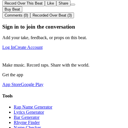
Record Over This Beat
Like
Share
Buy Beat
Comments (0)
Recorded Over Beat (3)
Sign in to join the conversation
Add your take, feedback, or props on this beat.
Log In
Create Account
Make music. Record raps. Share with the world.
Get the app
App Store
Google Play
Tools
Rap Name Generator
Lyrics Generator
Bar Generator
Rhyme Finder
Name Checker