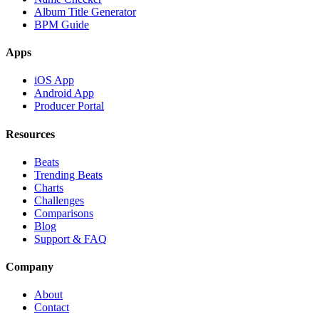
Album Title Generator
BPM Guide
Apps
iOS App
Android App
Producer Portal
Resources
Beats
Trending Beats
Charts
Challenges
Comparisons
Blog
Support & FAQ
Company
About
Contact