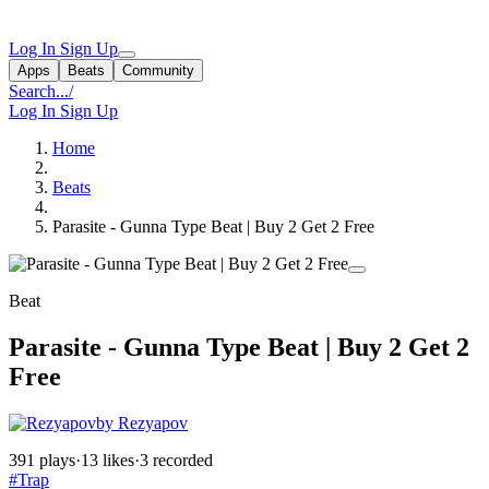
Log In
Sign Up
Apps
Beats
Community
Search...
/
Log In
Sign Up
Home
Beats
Parasite - Gunna Type Beat | Buy 2 Get 2 Free
Beat
Parasite - Gunna Type Beat | Buy 2 Get 2
Free
by Rezyapov
391 plays
·
13 likes
·
3 recorded
#Trap