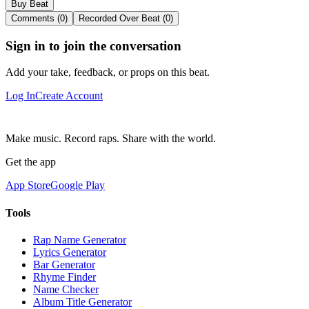
Buy Beat
Comments (0)
Recorded Over Beat (0)
Sign in to join the conversation
Add your take, feedback, or props on this beat.
Log In
Create Account
Make music. Record raps. Share with the world.
Get the app
App Store
Google Play
Tools
Rap Name Generator
Lyrics Generator
Bar Generator
Rhyme Finder
Name Checker
Album Title Generator