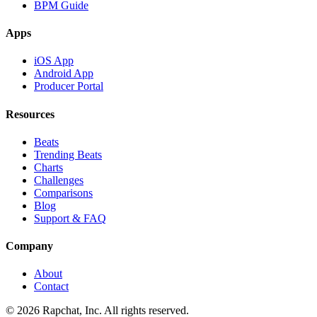
BPM Guide
Apps
iOS App
Android App
Producer Portal
Resources
Beats
Trending Beats
Charts
Challenges
Comparisons
Blog
Support & FAQ
Company
About
Contact
© 2026 Rapchat, Inc. All rights reserved.