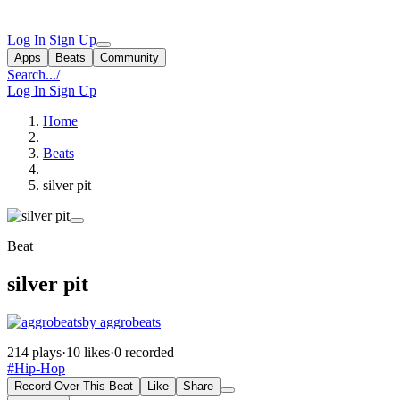
Log In
Sign Up
Apps
Beats
Community
Search...
/
Log In
Sign Up
Home
Beats
silver pit
Beat
silver pit
by aggrobeats
214 plays
·
10 likes
·
0 recorded
#Hip-Hop
Record Over This Beat
Like
Share