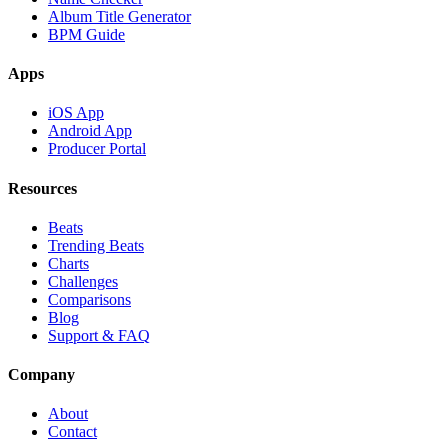
Album Title Generator
BPM Guide
Apps
iOS App
Android App
Producer Portal
Resources
Beats
Trending Beats
Charts
Challenges
Comparisons
Blog
Support & FAQ
Company
About
Contact