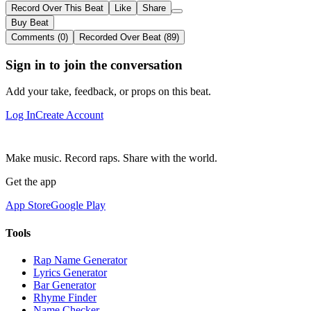
Record Over This Beat
Like
Share
Buy Beat
Comments (0)
Recorded Over Beat (89)
Sign in to join the conversation
Add your take, feedback, or props on this beat.
Log In
Create Account
Make music. Record raps. Share with the world.
Get the app
App Store
Google Play
Tools
Rap Name Generator
Lyrics Generator
Bar Generator
Rhyme Finder
Name Checker