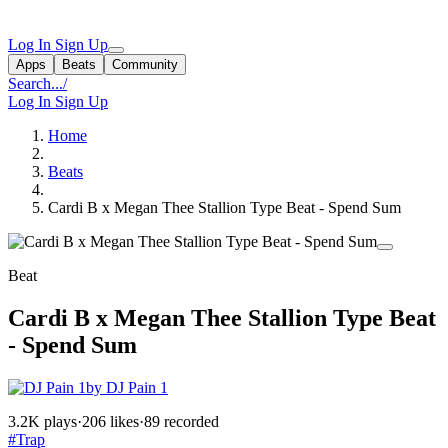
Log In
Sign Up
Apps
Beats
Community
Search...
/
Log In
Sign Up
Home
Beats
Cardi B x Megan Thee Stallion Type Beat - Spend Sum
Beat
Cardi B x Megan Thee Stallion Type Beat
- Spend Sum
by DJ Pain 1
3.2K plays
·
206 likes
·
89 recorded
#Trap