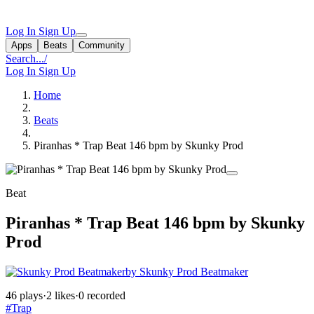
Log In
Sign Up
Apps
Beats
Community
Search...
/
Log In
Sign Up
Home
Beats
Piranhas * Trap Beat 146 bpm by Skunky Prod
Beat
Piranhas * Trap Beat 146 bpm by Skunky
Prod
by Skunky Prod Beatmaker
46 plays
·
2 likes
·
0 recorded
#Trap