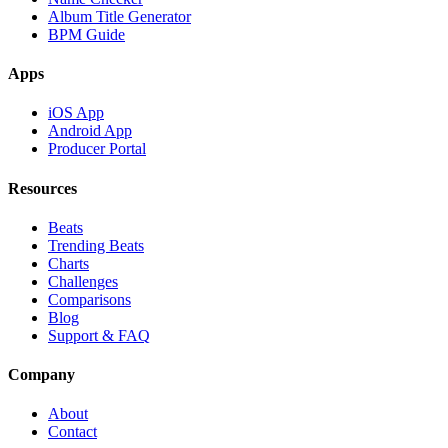
Album Title Generator
BPM Guide
Apps
iOS App
Android App
Producer Portal
Resources
Beats
Trending Beats
Charts
Challenges
Comparisons
Blog
Support & FAQ
Company
About
Contact