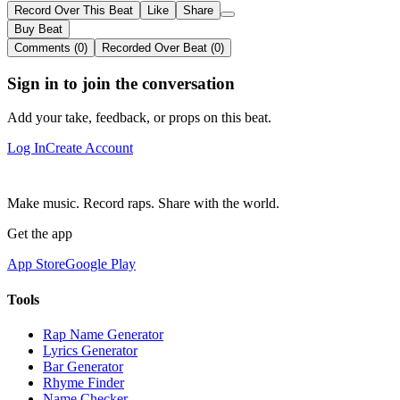
Record Over This Beat
Like
Share
Buy Beat
Comments (0)
Recorded Over Beat (0)
Sign in to join the conversation
Add your take, feedback, or props on this beat.
Log In
Create Account
Make music. Record raps. Share with the world.
Get the app
App Store
Google Play
Tools
Rap Name Generator
Lyrics Generator
Bar Generator
Rhyme Finder
Name Checker