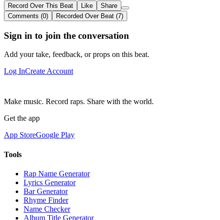
Record Over This Beat
Like
Share
Comments (0)
Recorded Over Beat (7)
Sign in to join the conversation
Add your take, feedback, or props on this beat.
Log In
Create Account
Make music. Record raps. Share with the world.
Get the app
App Store
Google Play
Tools
Rap Name Generator
Lyrics Generator
Bar Generator
Rhyme Finder
Name Checker
Album Title Generator