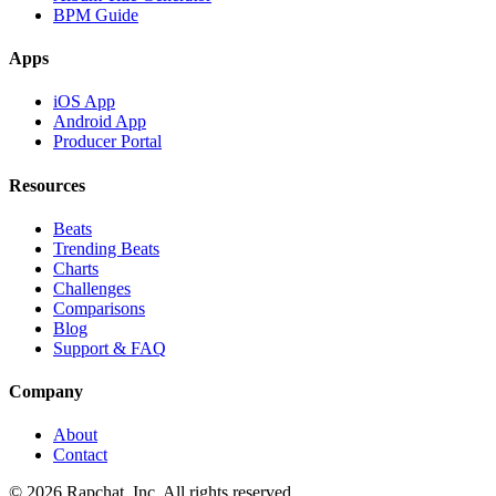
BPM Guide
Apps
iOS App
Android App
Producer Portal
Resources
Beats
Trending Beats
Charts
Challenges
Comparisons
Blog
Support & FAQ
Company
About
Contact
© 2026 Rapchat, Inc. All rights reserved.