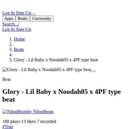
Log In
Sign Up
Apps
Beats
Community
Search...
/
Log In
Sign Up
Home
Beats
Glory - Lil Baby x Noodah05 x 4PF type beat
Beat
Glory - Lil Baby x Noodah05 x 4PF type
beat
by NilonBeats
188 plays
·
13 likes
·
7 recorded
#Trap