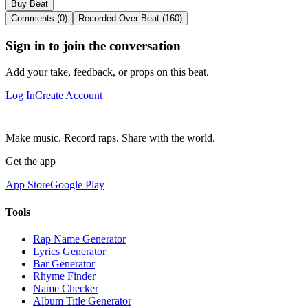
Buy Beat
Comments (0)
Recorded Over Beat (160)
Sign in to join the conversation
Add your take, feedback, or props on this beat.
Log In
Create Account
Make music. Record raps. Share with the world.
Get the app
App Store
Google Play
Tools
Rap Name Generator
Lyrics Generator
Bar Generator
Rhyme Finder
Name Checker
Album Title Generator