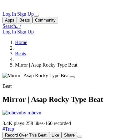
Log In
Sign Up
Apps
Beats
Community
Search...
/
Log In
Sign Up
Home
Beats
Mirror | Asap Rocky Type Beat
Beat
Mirror | Asap Rocky Type Beat
by robevn
3.4K plays
·
258 likes
·
160 recorded
#Trap
Record Over This Beat
Like
Share