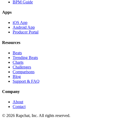
BPM Guide
Apps
iOS App
Android App
Producer Portal
Resources
Beats
Trending Beats
Charts
Challenges
Comparisons
Blog
Support & FAQ
Company
About
Contact
© 2026 Rapchat, Inc. All rights reserved.