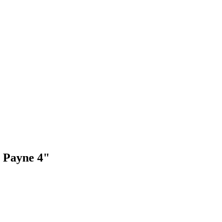
 Payne 4"