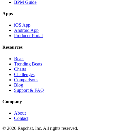
BPM Guide
Apps
iOS App
Android App
Producer Portal
Resources
Beats
Trending Beats
Charts
Challenges
Comparisons
Blog
Support & FAQ
Company
About
Contact
© 2026 Rapchat, Inc. All rights reserved.