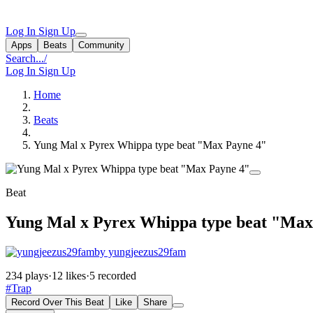
Log In
Sign Up
Apps
Beats
Community
Search...
/
Log In
Sign Up
Home
Beats
Yung Mal x Pyrex Whippa type beat "Max Payne 4"
Beat
Yung Mal x Pyrex Whippa type beat "Max
by yungjeezus29fam
234 plays
·
12 likes
·
5 recorded
#Trap
Record Over This Beat
Like
Share