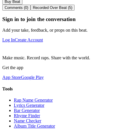
Buy Beat
Comments (0)
Recorded Over Beat (5)
Sign in to join the conversation
Add your take, feedback, or props on this beat.
Log In
Create Account
Make music. Record raps. Share with the world.
Get the app
App Store
Google Play
Tools
Rap Name Generator
Lyrics Generator
Bar Generator
Rhyme Finder
Name Checker
Album Title Generator