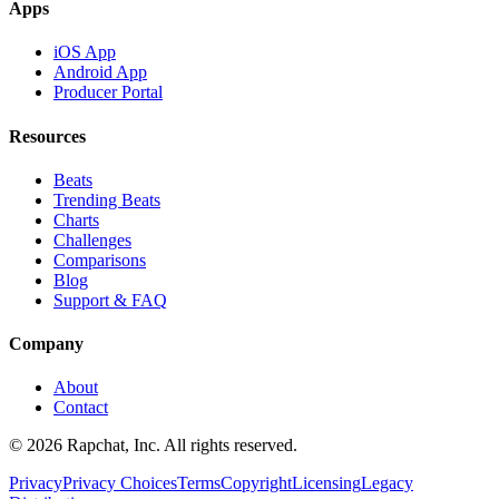
Apps
iOS App
Android App
Producer Portal
Resources
Beats
Trending Beats
Charts
Challenges
Comparisons
Blog
Support & FAQ
Company
About
Contact
© 2026 Rapchat, Inc. All rights reserved.
Privacy
Privacy Choices
Terms
Copyright
Licensing
Legacy