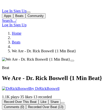
Log In
Sign Up
Apps
Beats
Community
Search...
/
Log In
Sign Up
Home
Beats
We Are - Dr. Rick Boswell {1 Min Beat}
Beat
We Are - Dr. Rick Boswell {1 Min Beat}
by DrRickBoswell
1.1K plays
·
35 likes
·
13 recorded
Record Over This Beat
Like
Share
Comments (0)
Recorded Over Beat (13)