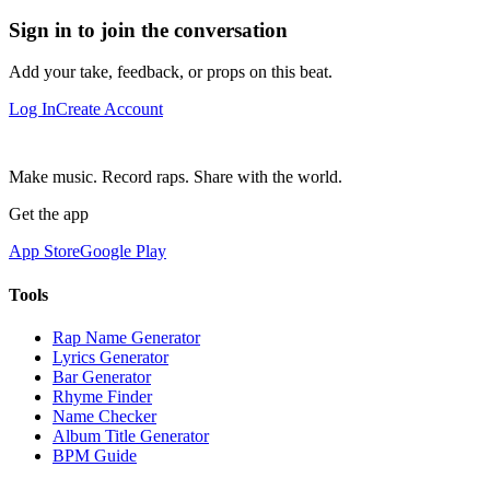
Sign in to join the conversation
Add your take, feedback, or props on this beat.
Log In
Create Account
Make music. Record raps. Share with the world.
Get the app
App Store
Google Play
Tools
Rap Name Generator
Lyrics Generator
Bar Generator
Rhyme Finder
Name Checker
Album Title Generator
BPM Guide