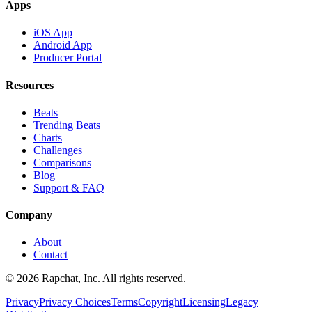
Apps
iOS App
Android App
Producer Portal
Resources
Beats
Trending Beats
Charts
Challenges
Comparisons
Blog
Support & FAQ
Company
About
Contact
© 2026 Rapchat, Inc. All rights reserved.
Privacy
Privacy Choices
Terms
Copyright
Licensing
Legacy