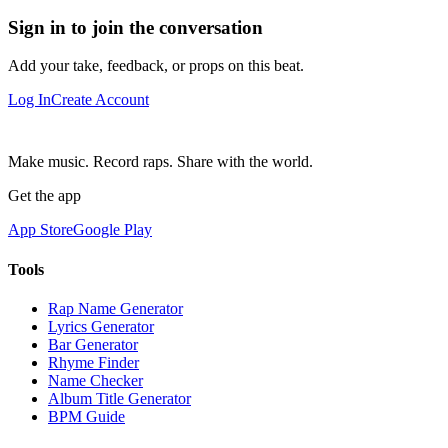
Sign in to join the conversation
Add your take, feedback, or props on this beat.
Log In
Create Account
Make music. Record raps. Share with the world.
Get the app
App Store
Google Play
Tools
Rap Name Generator
Lyrics Generator
Bar Generator
Rhyme Finder
Name Checker
Album Title Generator
BPM Guide