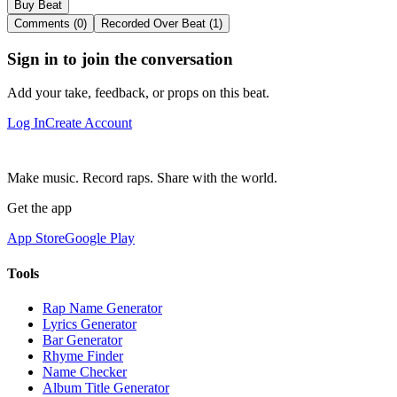
Buy Beat
Comments (0)
Recorded Over Beat (1)
Sign in to join the conversation
Add your take, feedback, or props on this beat.
Log In
Create Account
Make music. Record raps. Share with the world.
Get the app
App Store
Google Play
Tools
Rap Name Generator
Lyrics Generator
Bar Generator
Rhyme Finder
Name Checker
Album Title Generator