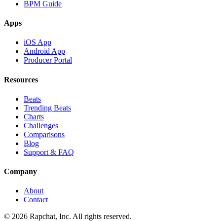
BPM Guide
Apps
iOS App
Android App
Producer Portal
Resources
Beats
Trending Beats
Charts
Challenges
Comparisons
Blog
Support & FAQ
Company
About
Contact
© 2026 Rapchat, Inc. All rights reserved.