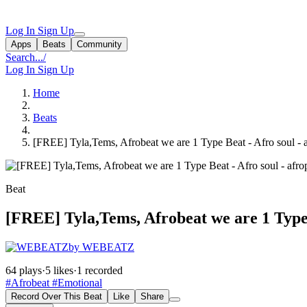
Log In
Sign Up
Apps
Beats
Community
Search...
/
Log In
Sign Up
Home
Beats
[FREE] Tyla,Tems, Afrobeat we are 1 Type Beat - Afro soul - 
Beat
[FREE] Tyla,Tems, Afrobeat we are 1 Type 
by WEBEATZ
64 plays
·
5 likes
·
1 recorded
#Afrobeat
#Emotional
Record Over This Beat
Like
Share