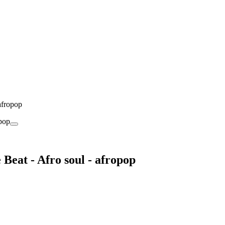
afropop
Beat - Afro soul - afropop