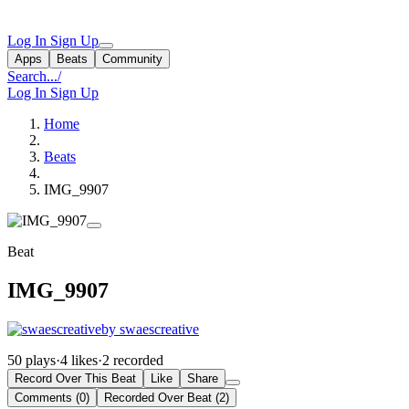
Log In
Sign Up
Apps
Beats
Community
Search...
/
Log In
Sign Up
Home
Beats
IMG_9907
Beat
IMG_9907
by swaescreative
50 plays
·
4 likes
·
2 recorded
Record Over This Beat
Like
Share
Comments (0)
Recorded Over Beat (2)