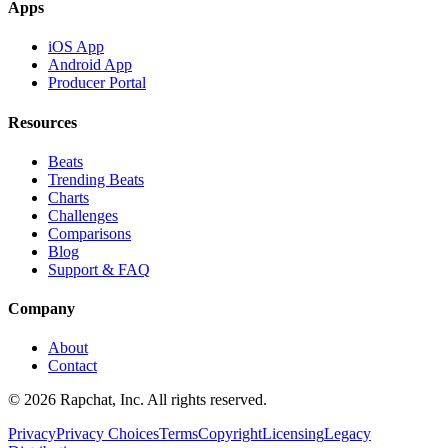
Apps
iOS App
Android App
Producer Portal
Resources
Beats
Trending Beats
Charts
Challenges
Comparisons
Blog
Support & FAQ
Company
About
Contact
© 2026 Rapchat, Inc. All rights reserved.
Privacy
Privacy Choices
Terms
Copyright
Licensing
Legacy