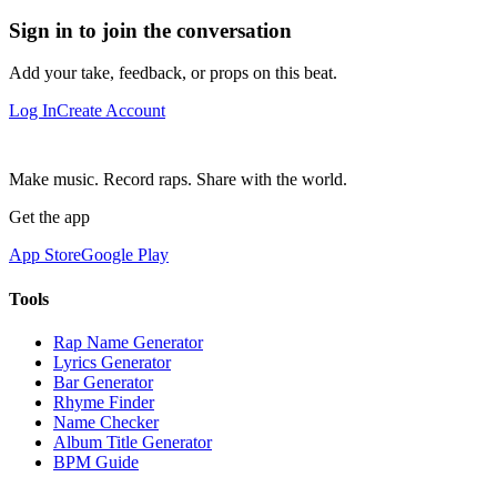
Sign in to join the conversation
Add your take, feedback, or props on this beat.
Log In
Create Account
Make music. Record raps. Share with the world.
Get the app
App Store
Google Play
Tools
Rap Name Generator
Lyrics Generator
Bar Generator
Rhyme Finder
Name Checker
Album Title Generator
BPM Guide