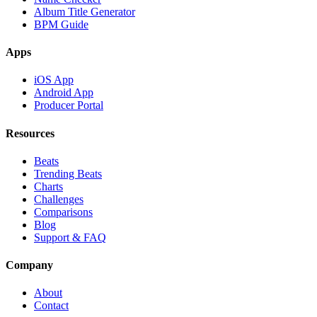
Album Title Generator
BPM Guide
Apps
iOS App
Android App
Producer Portal
Resources
Beats
Trending Beats
Charts
Challenges
Comparisons
Blog
Support & FAQ
Company
About
Contact