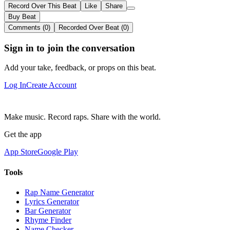
Record Over This Beat
Like
Share
Buy Beat
Comments (0)
Recorded Over Beat (0)
Sign in to join the conversation
Add your take, feedback, or props on this beat.
Log In
Create Account
Make music. Record raps. Share with the world.
Get the app
App Store
Google Play
Tools
Rap Name Generator
Lyrics Generator
Bar Generator
Rhyme Finder
Name Checker