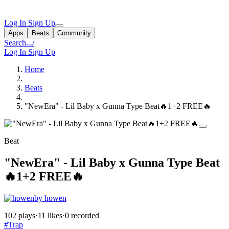
Log In
Sign Up
Apps
Beats
Community
Search...
/
Log In
Sign Up
Home
Beats
"NewEra" - Lil Baby x Gunna Type Beat🔥1+2 FREE🔥
Beat
"NewEra" - Lil Baby x Gunna Type Beat
🔥1+2 FREE🔥
by howen
102 plays
·
11 likes
·
0 recorded
#Trap