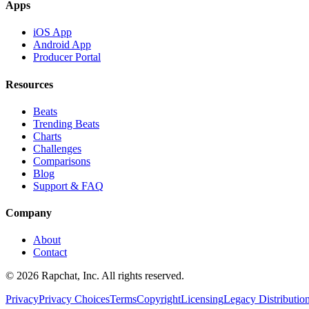
Apps
iOS App
Android App
Producer Portal
Resources
Beats
Trending Beats
Charts
Challenges
Comparisons
Blog
Support & FAQ
Company
About
Contact
© 2026 Rapchat, Inc. All rights reserved.
Privacy
Privacy Choices
Terms
Copyright
Licensing
Legacy Distributio