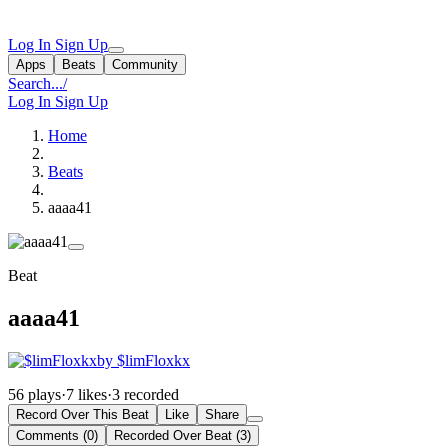
Log In
Sign Up
Apps
Beats
Community
Search...
/
Log In
Sign Up
Home
Beats
aaaa41
Beat
aaaa41
by $limFloxkx
56 plays
·
7 likes
·
3 recorded
Record Over This Beat
Like
Share
Comments (0)
Recorded Over Beat (3)