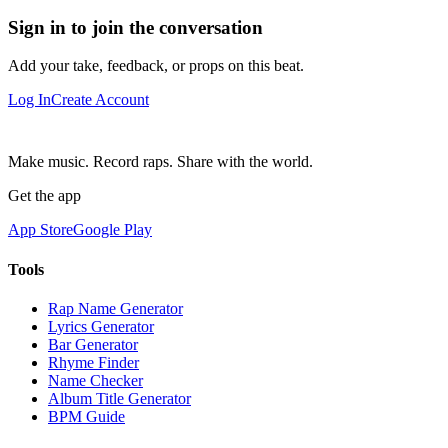
Sign in to join the conversation
Add your take, feedback, or props on this beat.
Log In
Create Account
Make music. Record raps. Share with the world.
Get the app
App Store
Google Play
Tools
Rap Name Generator
Lyrics Generator
Bar Generator
Rhyme Finder
Name Checker
Album Title Generator
BPM Guide