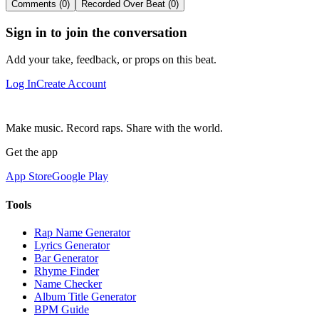
Comments (0)
Recorded Over Beat (0)
Sign in to join the conversation
Add your take, feedback, or props on this beat.
Log In
Create Account
Make music. Record raps. Share with the world.
Get the app
App Store
Google Play
Tools
Rap Name Generator
Lyrics Generator
Bar Generator
Rhyme Finder
Name Checker
Album Title Generator
BPM Guide