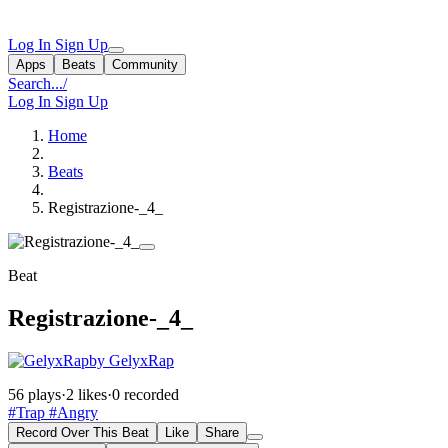
Log In
Sign Up
Apps
Beats
Community
Search...
/
Log In
Sign Up
Home
Beats
Registrazione-_4_
Beat
Registrazione-_4_
by GelyxRap
56 plays
·
2 likes
·
0 recorded
#Trap
#Angry
Record Over This Beat
Like
Share