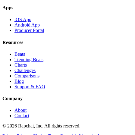
Apps
iOS App
Android App
Producer Portal
Resources
Beats
Trending Beats
Charts
Challenges
Comparisons
Blog
Support & FAQ
Company
About
Contact
© 2026 Rapchat, Inc. All rights reserved.