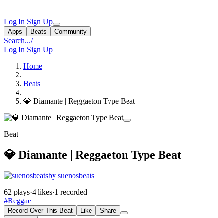
Log In
Sign Up
Apps
Beats
Community
Search...
/
Log In
Sign Up
Home
Beats
💎 Diamante | Reggaeton Type Beat
Beat
💎 Diamante | Reggaeton Type Beat
by suenosbeats
62 plays
·
4 likes
·
1 recorded
#Reggae
Record Over This Beat
Like
Share