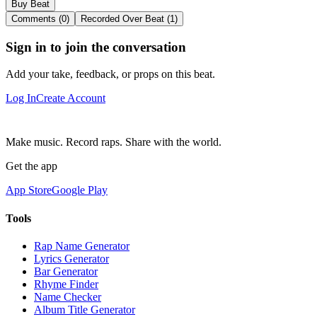
Buy Beat
Comments (0)
Recorded Over Beat (1)
Sign in to join the conversation
Add your take, feedback, or props on this beat.
Log In
Create Account
Make music. Record raps. Share with the world.
Get the app
App Store
Google Play
Tools
Rap Name Generator
Lyrics Generator
Bar Generator
Rhyme Finder
Name Checker
Album Title Generator