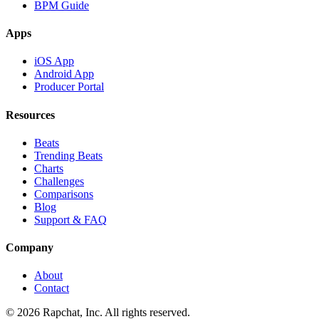
BPM Guide
Apps
iOS App
Android App
Producer Portal
Resources
Beats
Trending Beats
Charts
Challenges
Comparisons
Blog
Support & FAQ
Company
About
Contact
© 2026 Rapchat, Inc. All rights reserved.