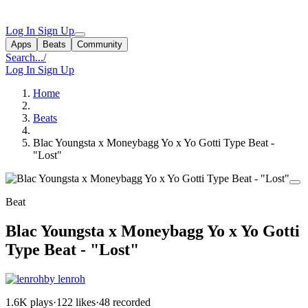
Log In
Sign Up
Apps
Beats
Community
Search...
/
Log In
Sign Up
Home
Beats
Blac Youngsta x Moneybagg Yo x Yo Gotti Type Beat -
"Lost"
Beat
Blac Youngsta x Moneybagg Yo x Yo Gotti
Type Beat - "Lost"
by lenroh
1.6K plays
·
122 likes
·
48 recorded