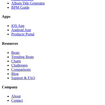
Album Title Generator
BPM Guide
Apps
iOS App
Android App
Producer Portal
Resources
Beats
Trending Beats
Charts
Challenges
Comparisons
Blog
Support & FAQ
Company
About
Contact