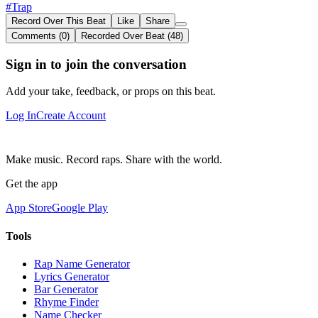
#Trap
Record Over This Beat
Like
Share
Comments (0)
Recorded Over Beat (48)
Sign in to join the conversation
Add your take, feedback, or props on this beat.
Log In
Create Account
Make music. Record raps. Share with the world.
Get the app
App Store
Google Play
Tools
Rap Name Generator
Lyrics Generator
Bar Generator
Rhyme Finder
Name Checker