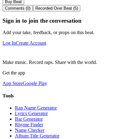
Buy Beat
Comments (0)
Recorded Over Beat (5)
Sign in to join the conversation
Add your take, feedback, or props on this beat.
Log In
Create Account
Make music. Record raps. Share with the world.
Get the app
App Store
Google Play
Tools
Rap Name Generator
Lyrics Generator
Bar Generator
Rhyme Finder
Name Checker
Album Title Generator