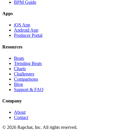
BPM Guide
Apps
iOS App
Android App
Producer Portal
Resources
Beats
Trending Beats
Charts
Challenges
Comparisons
Blog
Support & FAQ
Company
About
Contact
© 2026 Rapchat, Inc. All rights reserved.