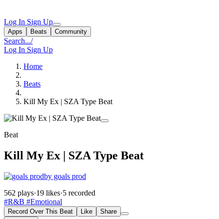
Log In
Sign Up
Apps
Beats
Community
Search...
/
Log In
Sign Up
Home
Beats
Kill My Ex | SZA Type Beat
Beat
Kill My Ex | SZA Type Beat
by goals prod
562 plays
·
19 likes
·
5 recorded
#R&B
#Emotional
Record Over This Beat
Like
Share