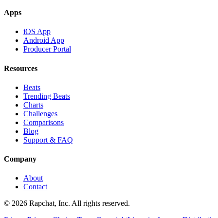
Apps
iOS App
Android App
Producer Portal
Resources
Beats
Trending Beats
Charts
Challenges
Comparisons
Blog
Support & FAQ
Company
About
Contact
© 2026 Rapchat, Inc. All rights reserved.