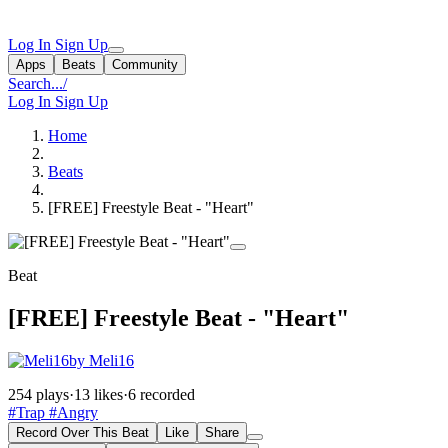
Log In
Sign Up
Apps
Beats
Community
Search...
/
Log In
Sign Up
Home
Beats
[FREE] Freestyle Beat - "Heart"
Beat
[FREE] Freestyle Beat - "Heart"
by Meli16
254 plays
·
13 likes
·
6 recorded
#Trap
#Angry
Record Over This Beat
Like
Share