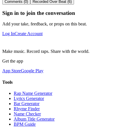
Comments (0)
Recorded Over Beat (6)
Sign in to join the conversation
Add your take, feedback, or props on this beat.
Log In
Create Account
Make music. Record raps. Share with the world.
Get the app
App Store
Google Play
Tools
Rap Name Generator
Lyrics Generator
Bar Generator
Rhyme Finder
Name Checker
Album Title Generator
BPM Guide