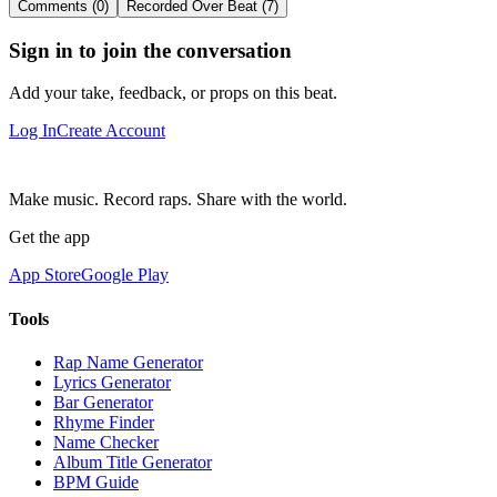
Comments (0)
Recorded Over Beat (7)
Sign in to join the conversation
Add your take, feedback, or props on this beat.
Log In
Create Account
Make music. Record raps. Share with the world.
Get the app
App Store
Google Play
Tools
Rap Name Generator
Lyrics Generator
Bar Generator
Rhyme Finder
Name Checker
Album Title Generator
BPM Guide