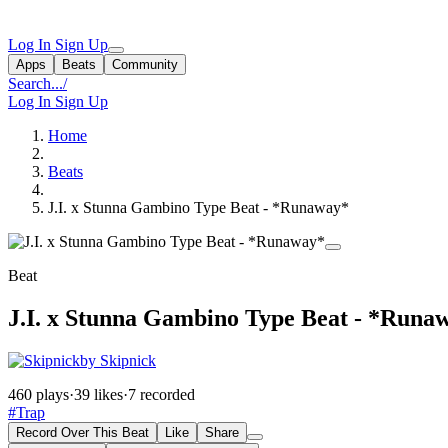
Log In
Sign Up
Apps
Beats
Community
Search...
/
Log In
Sign Up
Home
Beats
J.I. x Stunna Gambino Type Beat - *Runaway*
Beat
J.I. x Stunna Gambino Type Beat - *Runa
by Skipnick
460 plays
·
39 likes
·
7 recorded
#Trap
Record Over This Beat
Like
Share