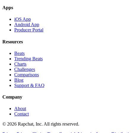
Apps
iOS App
Android App
Producer Portal
Resources
Beats
Trending Beats
Charts
Challenges
Comparisons
Blog
Support & FAQ
Company
About
Contact
© 2026 Rapchat, Inc. All rights reserved.