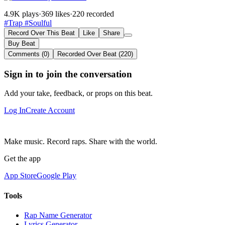
4.9K plays
·
369 likes
·
220 recorded
#Trap
#Soulful
Record Over This Beat
Like
Share
Buy Beat
Comments (0)
Recorded Over Beat (220)
Sign in to join the conversation
Add your take, feedback, or props on this beat.
Log In
Create Account
Make music. Record raps. Share with the world.
Get the app
App Store
Google Play
Tools
Rap Name Generator
Lyrics Generator