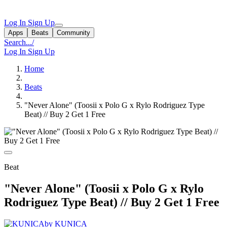
Log In
Sign Up
Apps
Beats
Community
Search...
/
Log In
Sign Up
Home
Beats
"Never Alone" (Toosii x Polo G x Rylo Rodriguez Type
Beat) // Buy 2 Get 1 Free
Beat
"Never Alone" (Toosii x Polo G x Rylo
Rodriguez Type Beat) // Buy 2 Get 1 Free
by KUNICA