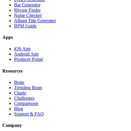
Bar Generator
Rhyme Finder
Name Checker
Album Title Generator
BPM Guide
Apps
iOS App
Android App
Producer Portal
Resources
Beats
Trending Beats
Charts
Challenges
Comparisons
Blog
Support & FAQ
Company