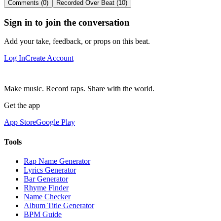
Comments (0)
Recorded Over Beat (10)
Sign in to join the conversation
Add your take, feedback, or props on this beat.
Log In
Create Account
Make music. Record raps. Share with the world.
Get the app
App Store
Google Play
Tools
Rap Name Generator
Lyrics Generator
Bar Generator
Rhyme Finder
Name Checker
Album Title Generator
BPM Guide