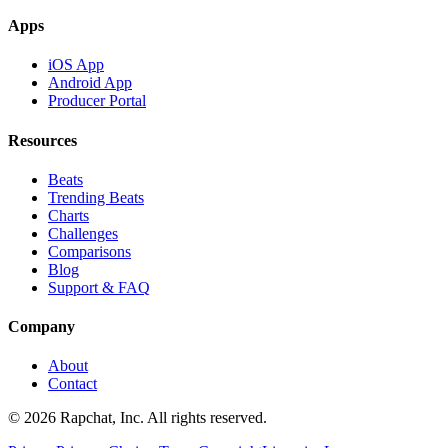
Apps
iOS App
Android App
Producer Portal
Resources
Beats
Trending Beats
Charts
Challenges
Comparisons
Blog
Support & FAQ
Company
About
Contact
© 2026 Rapchat, Inc. All rights reserved.