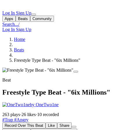
Log In
Sign Up
Apps
Beats
Community
Search...
/
Log In
Sign Up
Home
Beats
Freestyle Type Beat - "6ix Millions"
Beat
Freestyle Type Beat - "6ix Millions"
by OneTwo1ne
263 plays
·
26 likes
·
10 recorded
#Trap
#Angry
Record Over This Beat
Like
Share