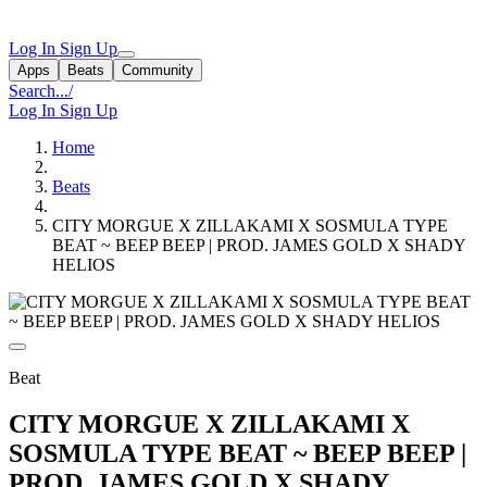
Log In
Sign Up
Apps
Beats
Community
Search...
/
Log In
Sign Up
Home
Beats
CITY MORGUE X ZILLAKAMI X SOSMULA TYPE
BEAT ~ BEEP BEEP | PROD. JAMES GOLD X SHADY
HELIOS
Beat
CITY MORGUE X ZILLAKAMI X
SOSMULA TYPE BEAT ~ BEEP BEEP |
PROD. JAMES GOLD X SHADY