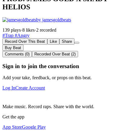
HELIOS
by jamesgoldbeats
139 plays
·
8 likes
·
2 recorded
#Trap
#Angry
Record Over This Beat
Like
Share
Buy Beat
Comments (0)
Recorded Over Beat (2)
Sign in to join the conversation
Add your take, feedback, or props on this beat.
Log In
Create Account
Make music. Record raps. Share with the world.
Get the app
App Store
Google Play