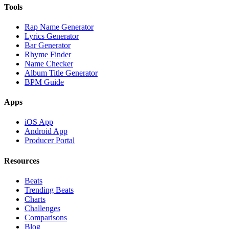
Tools
Rap Name Generator
Lyrics Generator
Bar Generator
Rhyme Finder
Name Checker
Album Title Generator
BPM Guide
Apps
iOS App
Android App
Producer Portal
Resources
Beats
Trending Beats
Charts
Challenges
Comparisons
Blog