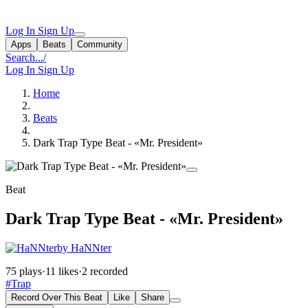
Log In
Sign Up
Apps
Beats
Community
Search...
/
Log In
Sign Up
Home
Beats
Dark Trap Type Beat - «Mr. President»
Beat
Dark Trap Type Beat - «Mr. President»
by HaNNter
75 plays
·
11 likes
·
2 recorded
#Trap
Record Over This Beat
Like
Share