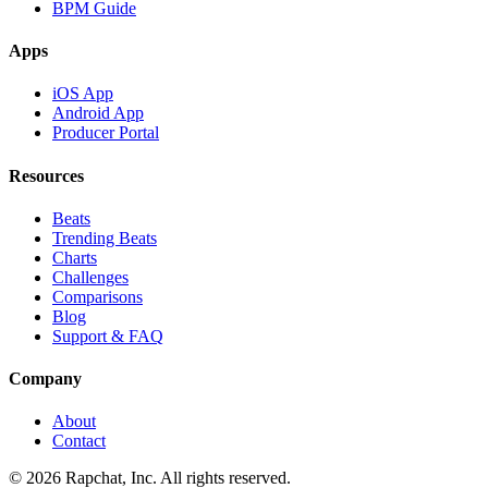
BPM Guide
Apps
iOS App
Android App
Producer Portal
Resources
Beats
Trending Beats
Charts
Challenges
Comparisons
Blog
Support & FAQ
Company
About
Contact
© 2026 Rapchat, Inc. All rights reserved.