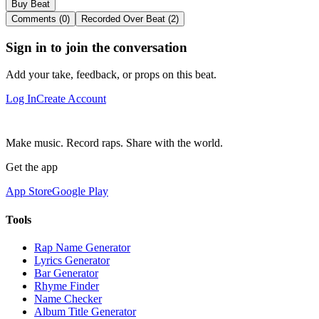
Buy Beat
Comments (0)
Recorded Over Beat (2)
Sign in to join the conversation
Add your take, feedback, or props on this beat.
Log In
Create Account
Make music. Record raps. Share with the world.
Get the app
App Store
Google Play
Tools
Rap Name Generator
Lyrics Generator
Bar Generator
Rhyme Finder
Name Checker
Album Title Generator