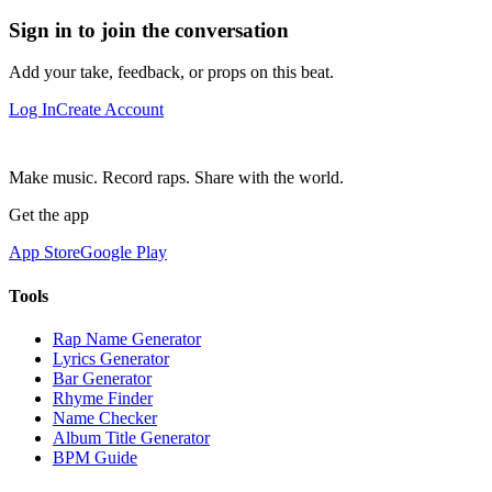
Sign in to join the conversation
Add your take, feedback, or props on this beat.
Log In
Create Account
Make music. Record raps. Share with the world.
Get the app
App Store
Google Play
Tools
Rap Name Generator
Lyrics Generator
Bar Generator
Rhyme Finder
Name Checker
Album Title Generator
BPM Guide