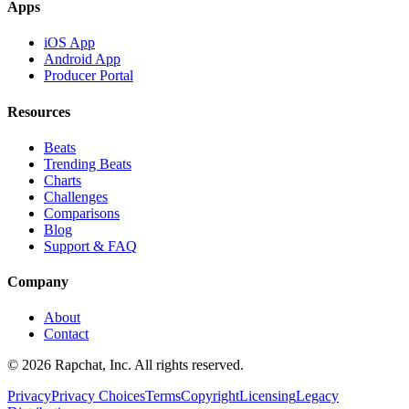
Apps
iOS App
Android App
Producer Portal
Resources
Beats
Trending Beats
Charts
Challenges
Comparisons
Blog
Support & FAQ
Company
About
Contact
© 2026 Rapchat, Inc. All rights reserved.
Privacy
Privacy Choices
Terms
Copyright
Licensing
Legacy