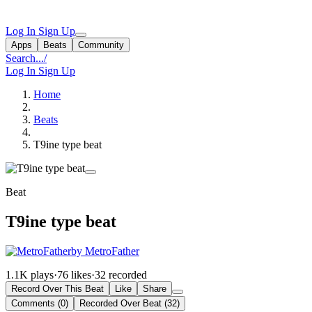
Log In
Sign Up
Apps
Beats
Community
Search...
/
Log In
Sign Up
Home
Beats
T9ine type beat
Beat
T9ine type beat
by MetroFather
1.1K plays
·
76 likes
·
32 recorded
Record Over This Beat
Like
Share
Comments (0)
Recorded Over Beat (32)