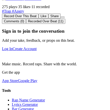
275 plays
·
35 likes
·
11 recorded
#Trap
#Angry
Record Over This Beat
Like
Share
Comments (0)
Recorded Over Beat (11)
Sign in to join the conversation
Add your take, feedback, or props on this beat.
Log In
Create Account
Make music. Record raps. Share with the world.
Get the app
App Store
Google Play
Tools
Rap Name Generator
Lyrics Generator
Bar Generator