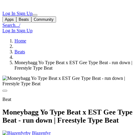
Log In
Sign Up
Apps
Beats
Community
Search...
/
Log In
Sign Up
Home
Beats
Moneybagg Yo Type Beat x EST Gee Type Beat - run down |
Freestyle Type Beat
Beat
Moneybagg Yo Type Beat x EST Gee Type
Beat - run down | Freestyle Type Beat
by Blazenfvr