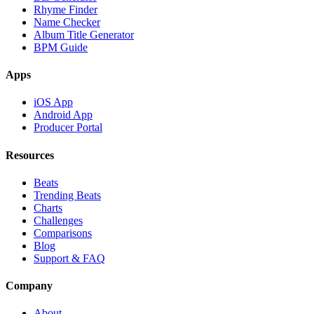
Rhyme Finder
Name Checker
Album Title Generator
BPM Guide
Apps
iOS App
Android App
Producer Portal
Resources
Beats
Trending Beats
Charts
Challenges
Comparisons
Blog
Support & FAQ
Company
About