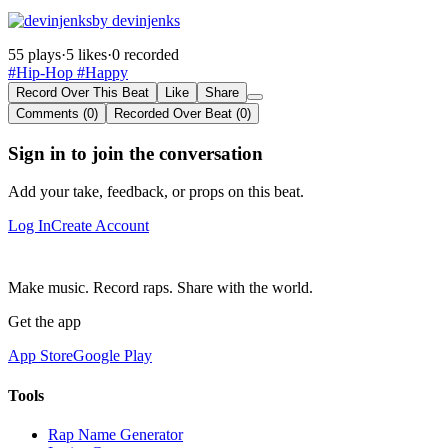
by devinjenks
55 plays
·
5 likes
·
0 recorded
#Hip-Hop
#Happy
Record Over This Beat
Like
Share
Comments (0)
Recorded Over Beat (0)
Sign in to join the conversation
Add your take, feedback, or props on this beat.
Log In
Create Account
Make music. Record raps. Share with the world.
Get the app
App Store
Google Play
Tools
Rap Name Generator