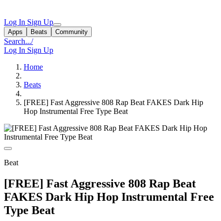
Log In
Sign Up
Apps
Beats
Community
Search...
/
Log In
Sign Up
Home
Beats
[FREE] Fast Aggressive 808 Rap Beat FAKES Dark Hip
Hop Instrumental Free Type Beat
Beat
[FREE] Fast Aggressive 808 Rap Beat
FAKES Dark Hip Hop Instrumental Free
Type Beat