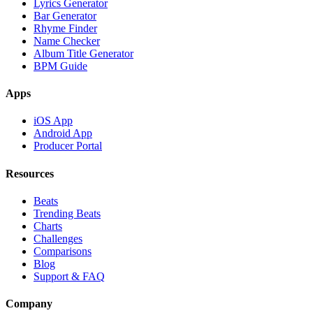
Lyrics Generator
Bar Generator
Rhyme Finder
Name Checker
Album Title Generator
BPM Guide
Apps
iOS App
Android App
Producer Portal
Resources
Beats
Trending Beats
Charts
Challenges
Comparisons
Blog
Support & FAQ
Company