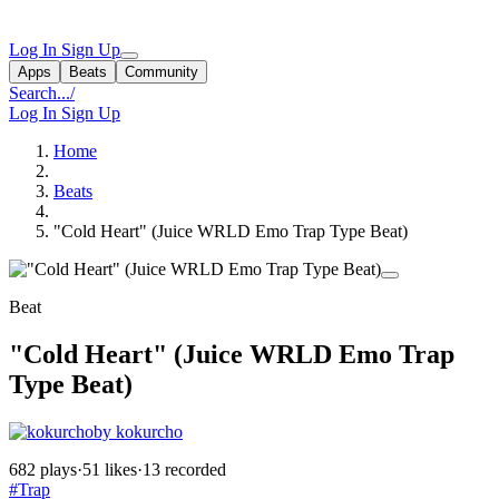
Log In
Sign Up
Apps
Beats
Community
Search...
/
Log In
Sign Up
Home
Beats
"Cold Heart" (Juice WRLD Emo Trap Type Beat)
Beat
"Cold Heart" (Juice WRLD Emo Trap
Type Beat)
by kokurcho
682 plays
·
51 likes
·
13 recorded
#Trap