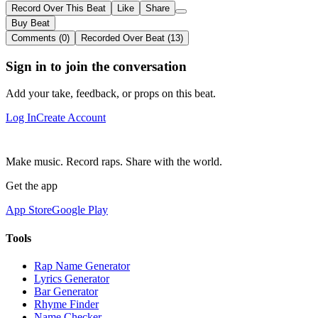
Record Over This Beat
Like
Share
Buy Beat
Comments (0)
Recorded Over Beat (13)
Sign in to join the conversation
Add your take, feedback, or props on this beat.
Log In
Create Account
Make music. Record raps. Share with the world.
Get the app
App Store
Google Play
Tools
Rap Name Generator
Lyrics Generator
Bar Generator
Rhyme Finder
Name Checker