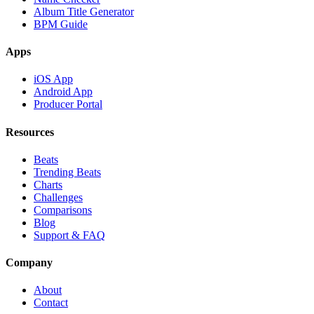
Album Title Generator
BPM Guide
Apps
iOS App
Android App
Producer Portal
Resources
Beats
Trending Beats
Charts
Challenges
Comparisons
Blog
Support & FAQ
Company
About
Contact