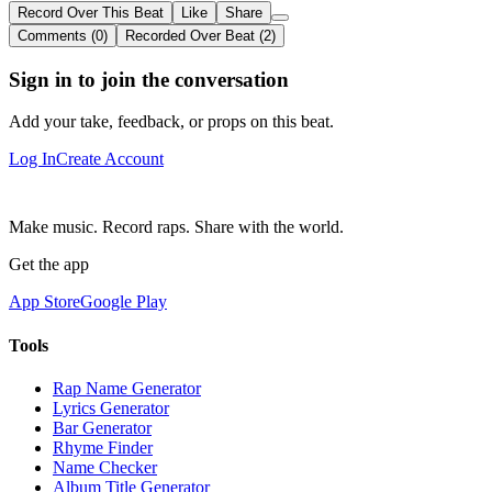
Record Over This Beat
Like
Share
Comments (0)
Recorded Over Beat (2)
Sign in to join the conversation
Add your take, feedback, or props on this beat.
Log In
Create Account
Make music. Record raps. Share with the world.
Get the app
App Store
Google Play
Tools
Rap Name Generator
Lyrics Generator
Bar Generator
Rhyme Finder
Name Checker
Album Title Generator