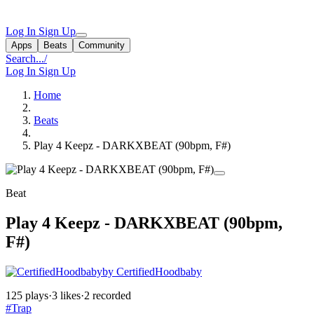
Log In
Sign Up
Apps
Beats
Community
Search...
/
Log In
Sign Up
Home
Beats
Play 4 Keepz - DARKXBEAT (90bpm, F#)
Beat
Play 4 Keepz - DARKXBEAT (90bpm,
F#)
by CertifiedHoodbaby
125 plays
·
3 likes
·
2 recorded
#Trap