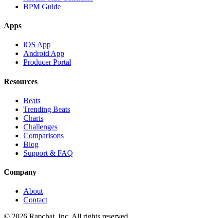
BPM Guide
Apps
iOS App
Android App
Producer Portal
Resources
Beats
Trending Beats
Charts
Challenges
Comparisons
Blog
Support & FAQ
Company
About
Contact
© 2026 Rapchat, Inc. All rights reserved.