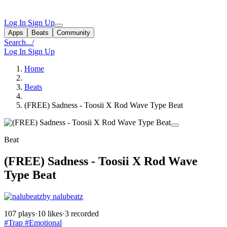
Log In
Sign Up
Apps
Beats
Community
Search...
/
Log In
Sign Up
Home
Beats
(FREE) Sadness - Toosii X Rod Wave Type Beat
Beat
(FREE) Sadness - Toosii X Rod Wave
Type Beat
by nalubeatz
107 plays
·
10 likes
·
3 recorded
#Trap
#Emotional