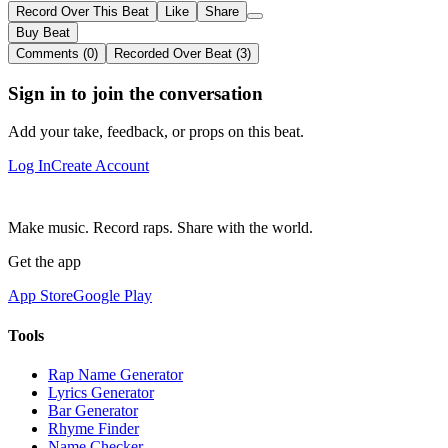
Record Over This Beat
Like
Share
Buy Beat
Comments (0)
Recorded Over Beat (3)
Sign in to join the conversation
Add your take, feedback, or props on this beat.
Log In
Create Account
Make music. Record raps. Share with the world.
Get the app
App Store
Google Play
Tools
Rap Name Generator
Lyrics Generator
Bar Generator
Rhyme Finder
Name Checker