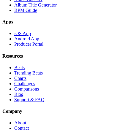
Album Title Generator
BPM Guide
Apps
iOS App
Android App
Producer Portal
Resources
Beats
Trending Beats
Charts
Challenges
Comparisons
Blog
Support & FAQ
Company
About
Contact