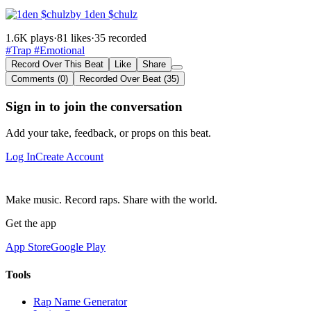
by 1den $chulz
1.6K plays
·
81 likes
·
35 recorded
#Trap
#Emotional
Record Over This Beat
Like
Share
Comments (0)
Recorded Over Beat (35)
Sign in to join the conversation
Add your take, feedback, or props on this beat.
Log In
Create Account
Make music. Record raps. Share with the world.
Get the app
App Store
Google Play
Tools
Rap Name Generator