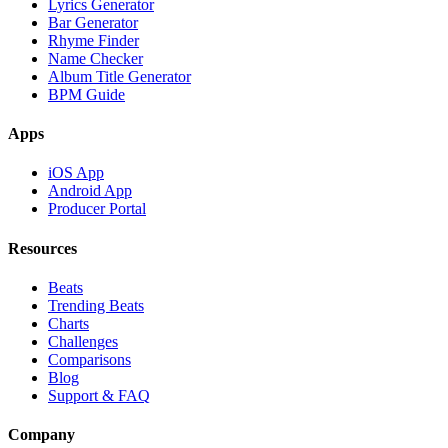
Lyrics Generator
Bar Generator
Rhyme Finder
Name Checker
Album Title Generator
BPM Guide
Apps
iOS App
Android App
Producer Portal
Resources
Beats
Trending Beats
Charts
Challenges
Comparisons
Blog
Support & FAQ
Company