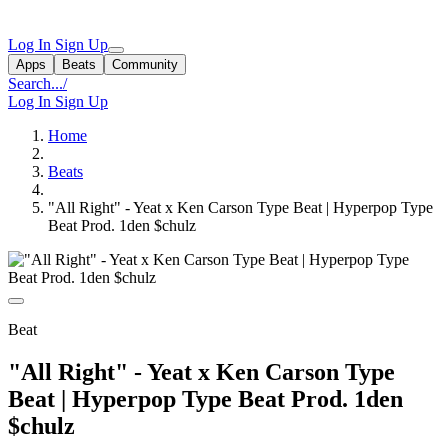
Log In
Sign Up
Apps
Beats
Community
Search...
/
Log In
Sign Up
Home
Beats
"All Right" - Yeat x Ken Carson Type Beat | Hyperpop Type
Beat Prod. 1den $chulz
Beat
"All Right" - Yeat x Ken Carson Type
Beat | Hyperpop Type Beat Prod. 1den
$chulz