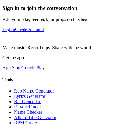
Sign in to join the conversation
Add your take, feedback, or props on this beat.
Log In
Create Account
Make music. Record raps. Share with the world.
Get the app
App Store
Google Play
Tools
Rap Name Generator
Lyrics Generator
Bar Generator
Rhyme Finder
Name Checker
Album Title Generator
BPM Guide