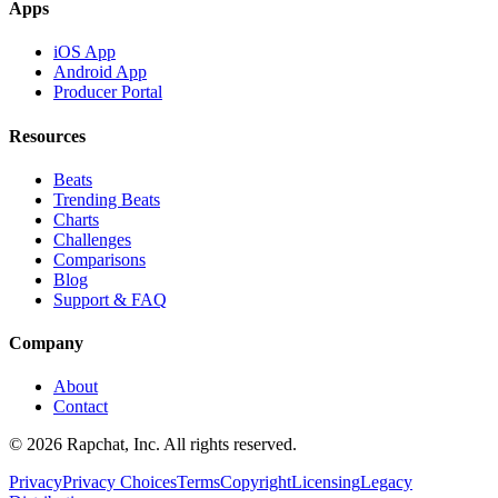
Apps
iOS App
Android App
Producer Portal
Resources
Beats
Trending Beats
Charts
Challenges
Comparisons
Blog
Support & FAQ
Company
About
Contact
© 2026 Rapchat, Inc. All rights reserved.
Privacy
Privacy Choices
Terms
Copyright
Licensing
Legacy