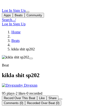
Log In
Sign Up
Apps
Beats
Community
Search...
/
Log In
Sign Up
Home
Beats
kikla shit sp202
Beat
kikla shit sp202
by Drvgxnn
95 plays
·
2 likes
·
0 recorded
Record Over This Beat
Like
Share
Comments (0)
Recorded Over Beat (0)