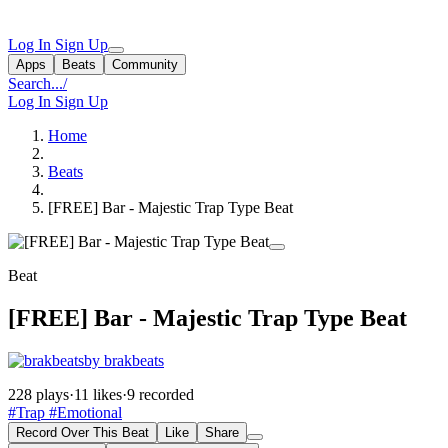
Log In
Sign Up
Apps
Beats
Community
Search...
/
Log In
Sign Up
Home
Beats
[FREE] Bar - Majestic Trap Type Beat
Beat
[FREE] Bar - Majestic Trap Type Beat
by brakbeats
228 plays
·
11 likes
·
9 recorded
#Trap
#Emotional
Record Over This Beat
Like
Share