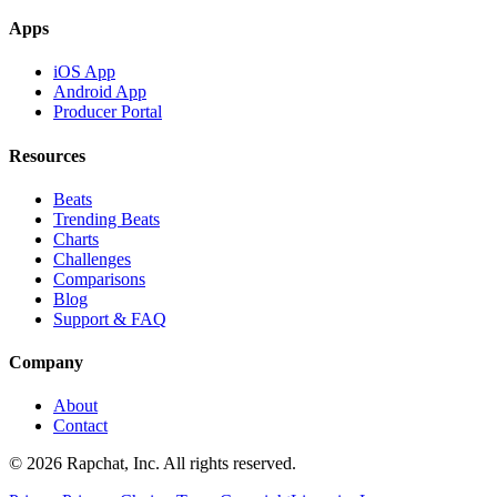
Apps
iOS App
Android App
Producer Portal
Resources
Beats
Trending Beats
Charts
Challenges
Comparisons
Blog
Support & FAQ
Company
About
Contact
© 2026 Rapchat, Inc. All rights reserved.