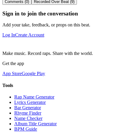
Comments (0)
Recorded Over Beat (9)
Sign in to join the conversation
Add your take, feedback, or props on this beat.
Log In
Create Account
Make music. Record raps. Share with the world.
Get the app
App Store
Google Play
Tools
Rap Name Generator
Lyrics Generator
Bar Generator
Rhyme Finder
Name Checker
Album Title Generator
BPM Guide