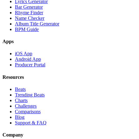
Lyrics Generator
Bar Generator
Rhyme Finder
Name Checker
Album Title Generator
BPM Guide
Apps
iOS App
Android App
Producer Portal
Resources
Beats
Trending Beats
Charts
Challenges
Comparisons
Blog
Support & FAQ
Company