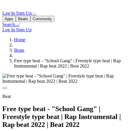
Log In
Sign Up
Apps
Beats
Community
Search...
/
Log In
Sign Up
Home
Beats
Free type beat - "School Gang" | Freestyle type beat | Rap
Instrumental | Rap beat 2022 | Beat 2022
Beat
Free type beat - "School Gang" |
Freestyle type beat | Rap Instrumental |
Rap beat 2022 | Beat 2022