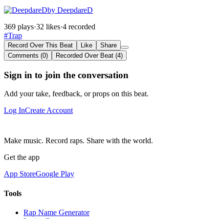
by DeepdareD
369 plays
·
32 likes
·
4 recorded
#Trap
Record Over This Beat
Like
Share
Comments (0)
Recorded Over Beat (4)
Sign in to join the conversation
Add your take, feedback, or props on this beat.
Log In
Create Account
Make music. Record raps. Share with the world.
Get the app
App Store
Google Play
Tools
Rap Name Generator