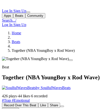
Log In
Sign Up
Apps
Beats
Community
Search...
/
Log In
Sign Up
Home
Beats
Together (NBA YoungBoy x Rod Wave)
Beat
Together (NBA YoungBoy x Rod Wave)
by SoulfulWavesBeats
426 plays
·
44 likes
·
6 recorded
#Trap
#Emotional
Record Over This Beat
Like
Share