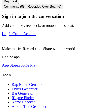
Buy Beat
Comments (0)
Recorded Over Beat (6)
Sign in to join the conversation
Add your take, feedback, or props on this beat.
Log In
Create Account
Make music. Record raps. Share with the world.
Get the app
App Store
Google Play
Tools
Rap Name Generator
Lyrics Generator
Bar Generator
Rhyme Finder
Name Checker
Album Title Generator