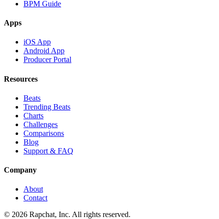
BPM Guide
Apps
iOS App
Android App
Producer Portal
Resources
Beats
Trending Beats
Charts
Challenges
Comparisons
Blog
Support & FAQ
Company
About
Contact
© 2026 Rapchat, Inc. All rights reserved.