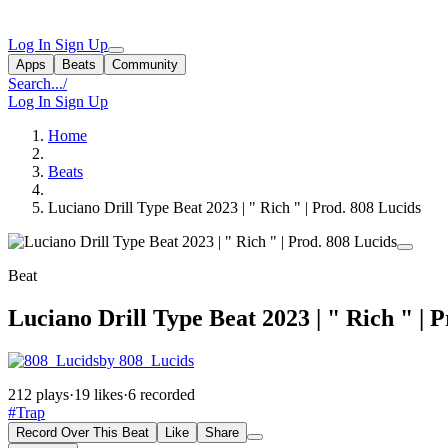
Log In
Sign Up
Apps
Beats
Community
Search...
/
Log In
Sign Up
Home
Beats
Luciano Drill Type Beat 2023 | " Rich " | Prod. 808 Lucids
Beat
Luciano Drill Type Beat 2023 | " Rich " | 
by 808_Lucids
212 plays
·
19 likes
·
6 recorded
#Trap
Record Over This Beat
Like
Share