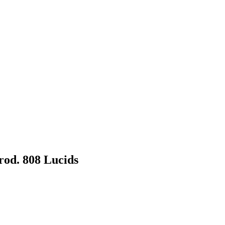
Prod. 808 Lucids