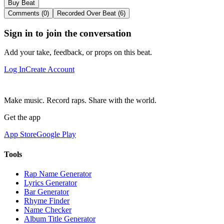
Buy Beat
Comments (0)
Recorded Over Beat (6)
Sign in to join the conversation
Add your take, feedback, or props on this beat.
Log In
Create Account
Make music. Record raps. Share with the world.
Get the app
App Store
Google Play
Tools
Rap Name Generator
Lyrics Generator
Bar Generator
Rhyme Finder
Name Checker
Album Title Generator