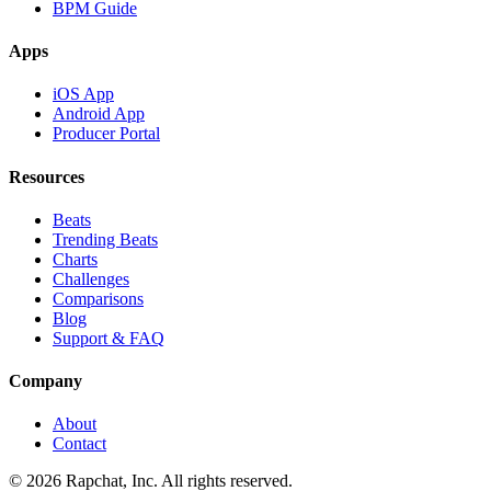
BPM Guide
Apps
iOS App
Android App
Producer Portal
Resources
Beats
Trending Beats
Charts
Challenges
Comparisons
Blog
Support & FAQ
Company
About
Contact
© 2026 Rapchat, Inc. All rights reserved.