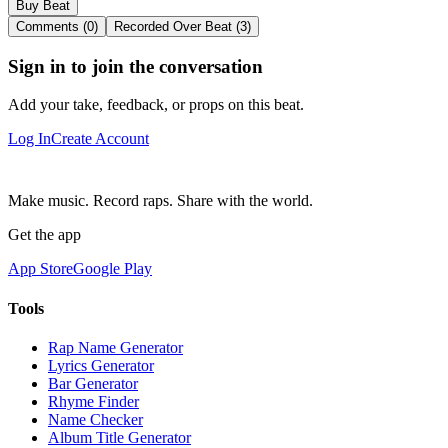
Buy Beat
Comments (0)
Recorded Over Beat (3)
Sign in to join the conversation
Add your take, feedback, or props on this beat.
Log In
Create Account
Make music. Record raps. Share with the world.
Get the app
App Store
Google Play
Tools
Rap Name Generator
Lyrics Generator
Bar Generator
Rhyme Finder
Name Checker
Album Title Generator