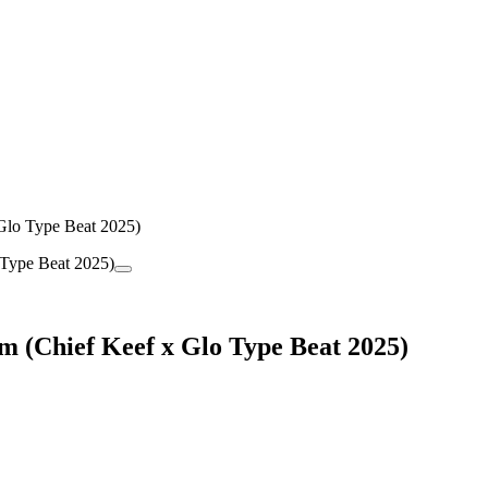
o Type Beat 2025)
hief Keef x Glo Type Beat 2025)