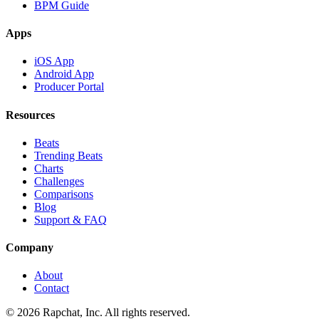
BPM Guide
Apps
iOS App
Android App
Producer Portal
Resources
Beats
Trending Beats
Charts
Challenges
Comparisons
Blog
Support & FAQ
Company
About
Contact
© 2026 Rapchat, Inc. All rights reserved.