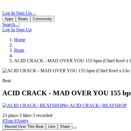
Log In
Sign Up
Apps
Beats
Community
Search...
/
Log In
Sign Up
Home
Beats
ACID CRACK - MAD OVER YOU 155 bpm (Chief Keef x Gl
Beat
ACID CRACK - MAD OVER YOU 155 bpm (C
by ACID CRACK | BEATSHOP
23 plays
·
3 likes
·
3 recorded
#Trap
#Angry
Record Over This Beat
Like
Share