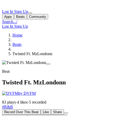
Log In
Sign Up
Apps
Beats
Community
Search...
/
Log In
Sign Up
Home
Beats
Twisted Ft. MzLondonn
Beat
Twisted Ft. MzLondonn
by DVFM
83 plays
·
4 likes
·
5 recorded
#R&B
Record Over This Beat
Like
Share