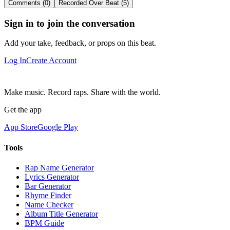
Comments (0)
Recorded Over Beat (5)
Sign in to join the conversation
Add your take, feedback, or props on this beat.
Log In
Create Account
Make music. Record raps. Share with the world.
Get the app
App Store
Google Play
Tools
Rap Name Generator
Lyrics Generator
Bar Generator
Rhyme Finder
Name Checker
Album Title Generator
BPM Guide