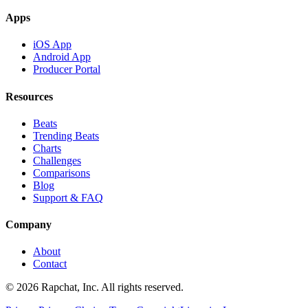
Apps
iOS App
Android App
Producer Portal
Resources
Beats
Trending Beats
Charts
Challenges
Comparisons
Blog
Support & FAQ
Company
About
Contact
© 2026 Rapchat, Inc. All rights reserved.