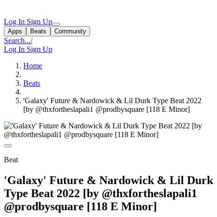
Log In
Sign Up
Apps
Beats
Community
Search...
/
Log In
Sign Up
Home
Beats
'Galaxy' Future & Nardowick & Lil Durk Type Beat 2022
[by @thxfortheslapali1 @prodbysquare [118 E Minor]
Beat
'Galaxy' Future & Nardowick & Lil Durk
Type Beat 2022 [by @thxfortheslapali1
@prodbysquare [118 E Minor]