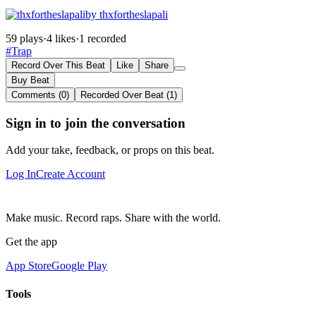
by thxfortheslapali
59 plays
·
4 likes
·
1 recorded
#Trap
Record Over This Beat
Like
Share
Buy Beat
Comments (0)
Recorded Over Beat (1)
Sign in to join the conversation
Add your take, feedback, or props on this beat.
Log In
Create Account
Make music. Record raps. Share with the world.
Get the app
App Store
Google Play
Tools