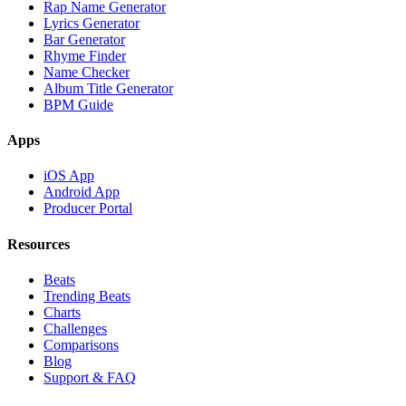
Rap Name Generator
Lyrics Generator
Bar Generator
Rhyme Finder
Name Checker
Album Title Generator
BPM Guide
Apps
iOS App
Android App
Producer Portal
Resources
Beats
Trending Beats
Charts
Challenges
Comparisons
Blog
Support & FAQ