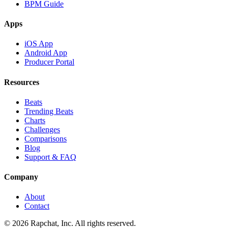
BPM Guide
Apps
iOS App
Android App
Producer Portal
Resources
Beats
Trending Beats
Charts
Challenges
Comparisons
Blog
Support & FAQ
Company
About
Contact
© 2026 Rapchat, Inc. All rights reserved.