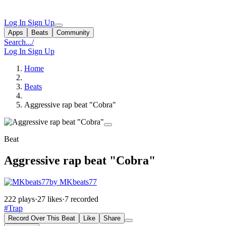
Log In
Sign Up
Apps
Beats
Community
Search...
/
Log In
Sign Up
Home
Beats
Aggressive rap beat "Cobra"
Beat
Aggressive rap beat "Cobra"
by MKbeats77
222 plays
·
27 likes
·
7 recorded
#Trap
Record Over This Beat
Like
Share