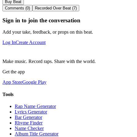
Buy Beat
Comments (0)
Recorded Over Beat (7)
Sign in to join the conversation
Add your take, feedback, or props on this beat.
Log In
Create Account
Make music. Record raps. Share with the world.
Get the app
App Store
Google Play
Tools
Rap Name Generator
Lyrics Generator
Bar Generator
Rhyme Finder
Name Checker
Album Title Generator