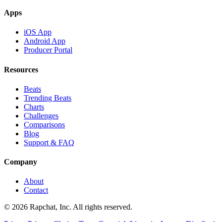
Apps
iOS App
Android App
Producer Portal
Resources
Beats
Trending Beats
Charts
Challenges
Comparisons
Blog
Support & FAQ
Company
About
Contact
© 2026 Rapchat, Inc. All rights reserved.