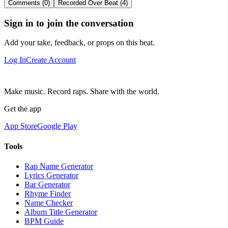
Comments (0)
Recorded Over Beat (4)
Sign in to join the conversation
Add your take, feedback, or props on this beat.
Log In
Create Account
Make music. Record raps. Share with the world.
Get the app
App Store
Google Play
Tools
Rap Name Generator
Lyrics Generator
Bar Generator
Rhyme Finder
Name Checker
Album Title Generator
BPM Guide