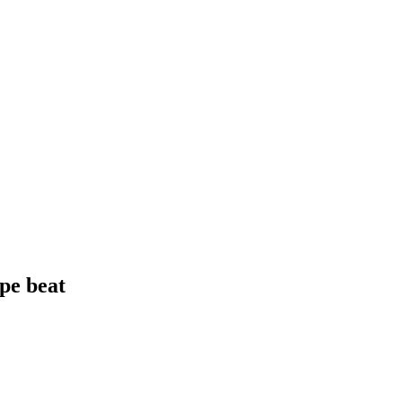
pe beat