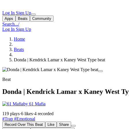
Log In
Sign Up
Apps
Beats
Community
Search...
/
Log In
Sign Up
Home
Beats
Donda | Kendrick Lamar x Kaney West Type beat
Beat
Donda | Kendrick Lamar x Kaney West Ty
by 61 Mafia
119 plays
·
6 likes
·
4 recorded
#Trap
#Emotional
Record Over This Beat
Like
Share