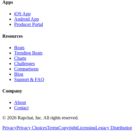
Apps
iOS App
Android App
Producer Portal
Resources
Beats
Trending Beats
Charts
Challenges
Comparisons
Blog
Support & FAQ
Company
About
Contact
© 2026 Rapchat, Inc. All rights reserved.
Privacy
Privacy Choices
Terms
Copyright
Licensing
Legacy Distributio