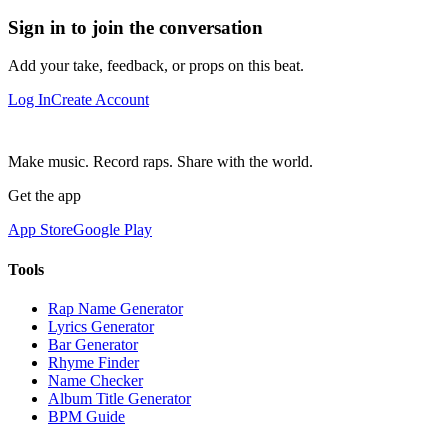
Sign in to join the conversation
Add your take, feedback, or props on this beat.
Log In
Create Account
Make music. Record raps. Share with the world.
Get the app
App Store
Google Play
Tools
Rap Name Generator
Lyrics Generator
Bar Generator
Rhyme Finder
Name Checker
Album Title Generator
BPM Guide