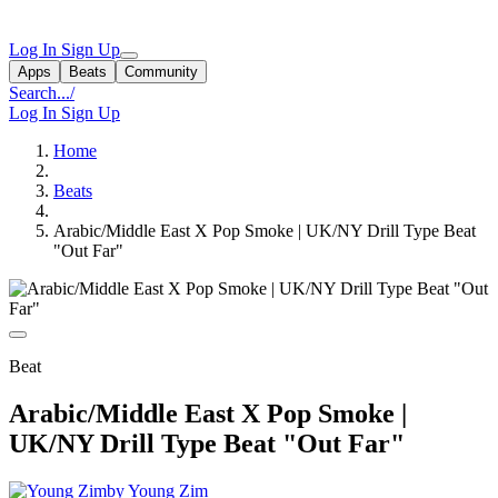
Log In
Sign Up
Apps
Beats
Community
Search...
/
Log In
Sign Up
Home
Beats
Arabic/Middle East X Pop Smoke | UK/NY Drill Type Beat
"Out Far"
Beat
Arabic/Middle East X Pop Smoke |
UK/NY Drill Type Beat "Out Far"
by Young Zim