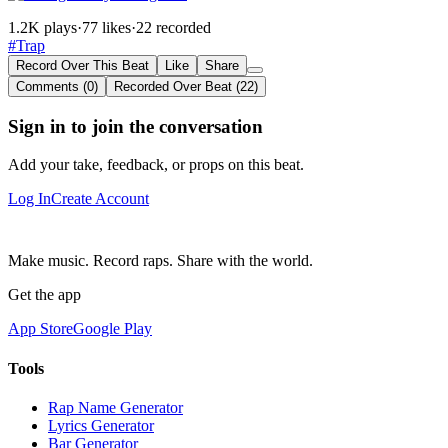
1.2K plays
·
77 likes
·
22 recorded
#Trap
Record Over This Beat
Like
Share
Comments (0)
Recorded Over Beat (22)
Sign in to join the conversation
Add your take, feedback, or props on this beat.
Log In
Create Account
Make music. Record raps. Share with the world.
Get the app
App Store
Google Play
Tools
Rap Name Generator
Lyrics Generator
Bar Generator