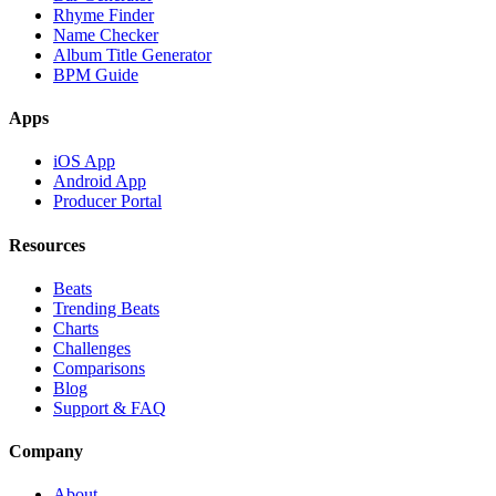
Rhyme Finder
Name Checker
Album Title Generator
BPM Guide
Apps
iOS App
Android App
Producer Portal
Resources
Beats
Trending Beats
Charts
Challenges
Comparisons
Blog
Support & FAQ
Company
About