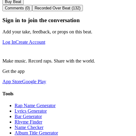
Buy Beat
Comments (0)
Recorded Over Beat (132)
Sign in to join the conversation
Add your take, feedback, or props on this beat.
Log In
Create Account
Make music. Record raps. Share with the world.
Get the app
App Store
Google Play
Tools
Rap Name Generator
Lyrics Generator
Bar Generator
Rhyme Finder
Name Checker
Album Title Generator