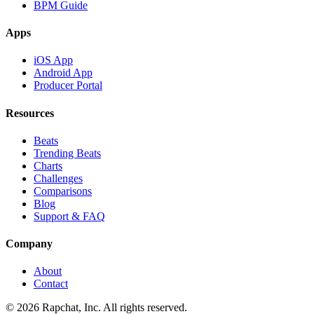
BPM Guide
Apps
iOS App
Android App
Producer Portal
Resources
Beats
Trending Beats
Charts
Challenges
Comparisons
Blog
Support & FAQ
Company
About
Contact
© 2026 Rapchat, Inc. All rights reserved.