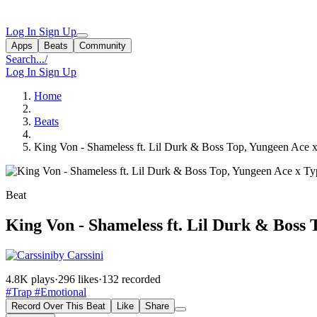
Log In
Sign Up
Apps
Beats
Community
Search...
/
Log In
Sign Up
Home
Beats
King Von - Shameless ft. Lil Durk & Boss Top, Yungeen Ace 
Beat
King Von - Shameless ft. Lil Durk & Boss 
by Carssini
4.8K plays
·
296 likes
·
132 recorded
#Trap
#Emotional
Record Over This Beat
Like
Share