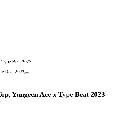
x Type Beat 2023
Top, Yungeen Ace x Type Beat 2023