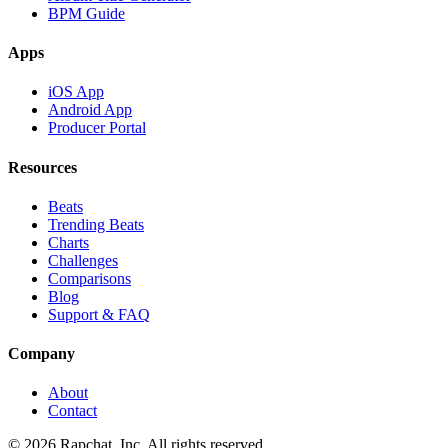
BPM Guide
Apps
iOS App
Android App
Producer Portal
Resources
Beats
Trending Beats
Charts
Challenges
Comparisons
Blog
Support & FAQ
Company
About
Contact
© 2026 Rapchat, Inc. All rights reserved.