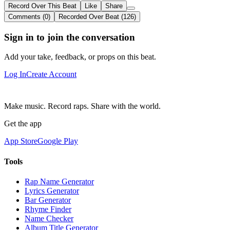
Record Over This Beat
Like
Share
Comments (0)
Recorded Over Beat (126)
Sign in to join the conversation
Add your take, feedback, or props on this beat.
Log In
Create Account
Make music. Record raps. Share with the world.
Get the app
App Store
Google Play
Tools
Rap Name Generator
Lyrics Generator
Bar Generator
Rhyme Finder
Name Checker
Album Title Generator