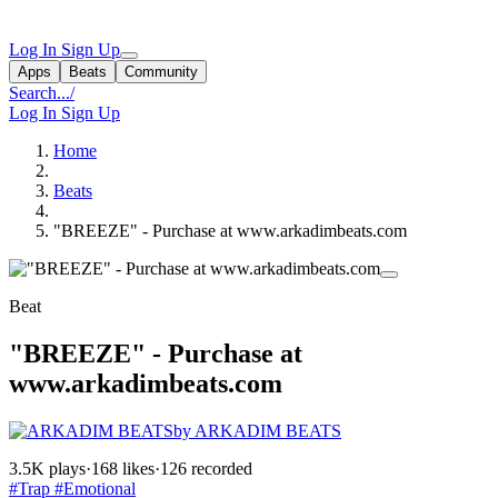
Log In
Sign Up
Apps
Beats
Community
Search...
/
Log In
Sign Up
Home
Beats
"BREEZE" - Purchase at www.arkadimbeats.com
Beat
"BREEZE" - Purchase at
www.arkadimbeats.com
by ARKADIM BEATS
3.5K plays
·
168 likes
·
126 recorded
#Trap
#Emotional